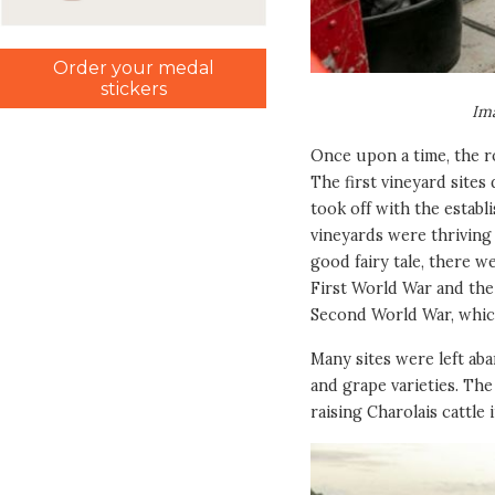
Order your medal
stickers
Im
Once upon a time, the ro
The first vineyard sites
took off with the establ
vineyards were thriving 
good fairy tale, there w
First World War and the 
Second World War, which
Many sites were left ab
and grape varieties. The
raising Charolais cattle 