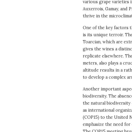
various grape varieties 
Auxerrois, Gamay, and Pi
thrive in the microclima
One of the key factors 
is its unique terroir. T
Toarcian, which are extr
gives the wines a distinc
replicate elsewhere. Th
meters, also plays a cru
altitude results in a ra
to develop a complex arr
Another important aspec
biodiversity. The absen
the natural biodiversity
as international organiz
(COP15) to the United N
emphasize the need for c
The COP15 meeting bro