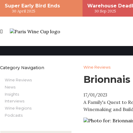
Super Early Bird Ends
Warehouse Deadl
30 April 2025
30 Sep 2025
Category Navigation
Wine Reviews
Brionnais
Wine Reviews
News
Insights
17/01/2023
Interviews
A Family's Quest to 
Wine Regions
Winemaking and Buil
Podcasts