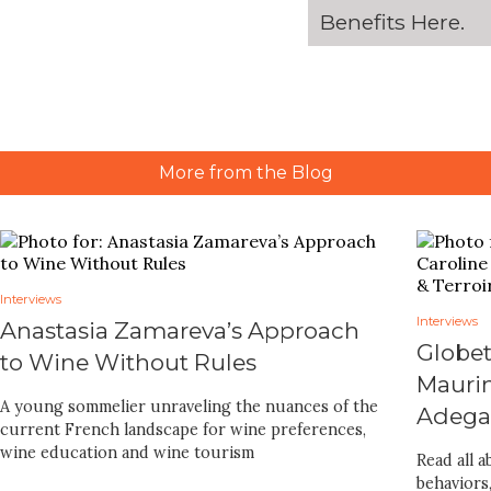
Benefits
Here
.
More from the Blog
Interviews
Interviews
Anastasia Zamareva’s Approach
Globet
to Wine Without Rules
Maurin
A young sommelier unraveling the nuances of the
Adegas
current French landscape for wine preferences,
wine education and wine tourism
Read all 
behaviors