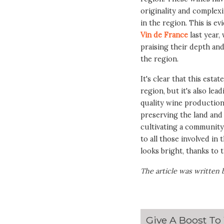
originality and complexi
in the region. This is e
Vin de France
last year,
praising their depth an
the region.
It's clear that this esta
region, but it's also le
quality wine production
preserving the land and i
cultivating a community
to all those involved in
looks bright, thanks to 
The article was written 
Give A Boost To