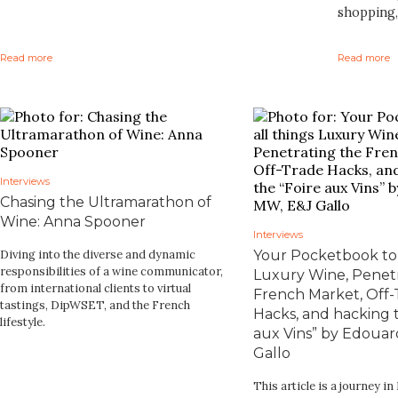
shopping,
Read more
Read more
Interviews
Chasing the Ultramarathon of
Wine: Anna Spooner
Interviews
Diving into the diverse and dynamic
Your Pocketbook to 
responsibilities of a wine communicator,
Luxury Wine, Penetr
from international clients to virtual
French Market, Off-
tastings, DipWSET, and the French
Hacks, and hacking t
lifestyle.
aux Vins” by Edoua
Gallo
This article is a journey in