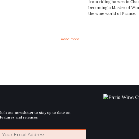
from riding horses in Cha
becoming a Master of Wine 
the wine world of France.
Read more
Join our newsletter to stay up to date on
features and releases