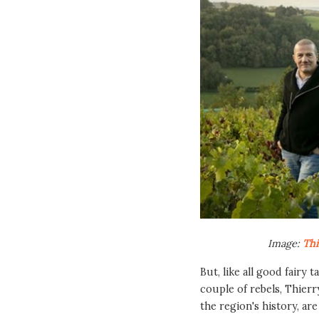
Image:
Thi
But, like all good fairy 
couple of rebels, Thierr
the region's history, ar