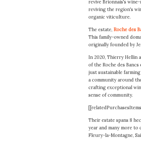
revive Brionnais's wine-
reviving the region's wi
organic viticulture.
The estate,
Roche des B
This family-owned domai
originally founded by Je
In 2020, Thierry Hellin 
of the Roche des Bancs 
just sustainable farming
a community around the 
crafting exceptional win
sense of community.
[[relatedPurchasesItems
Their estate spans 8 hec
year and many more to c
Fleury-la-Montagne, Sa