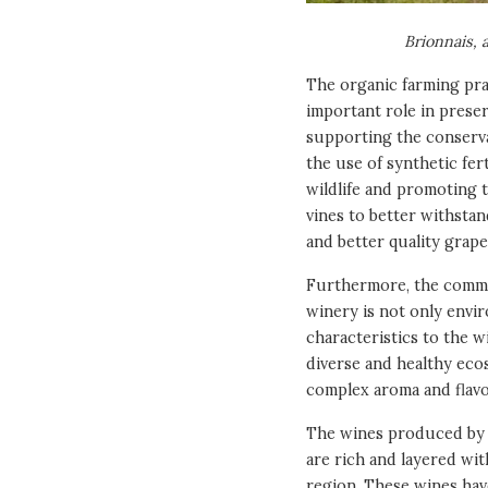
Brionnais, 
The organic farming pra
important role in preser
supporting the conserva
the use of synthetic fert
wildlife and promoting t
vines to better withstan
and better quality grap
Furthermore, the commit
winery is not only envi
characteristics to the w
diverse and healthy eco
complex aroma and flavor
The wines produced by t
are rich and layered wit
region. These wines have