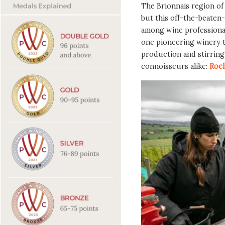
The Brionnais region o
but this off-the-beaten-
among wine professional
one pioneering winery th
production and stirrin
connoisseurs alike:
Roch