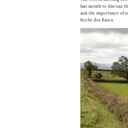
last month to discuss th
and the importance of su
Roche des Bancs.