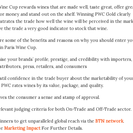
Wine Cup rewards wines that are made well, taste great, offer gre
for money and stand out on the shelf. Winning PWC Gold clearly
trates the trade how well the wine will be perceived in the mar
ive the trade a very good indicator to stock that wine.
re some of the benefits and reasons on why you should enter y
in Paris Wine Cup.
ise your brands’ profile, prestige, and credibility with importers,
stributors, press, retailers, and consumers
stil confidence in the trade buyer about the marketability of you
 PWC rates wines by its value, package, and quality.
ives the consumer a sense and stamp of approval.
levant judging criteria for both On-Trade and Off-Trade sector.
nners to get unparalleled global reach via the
BTN network
.
ee
Marketing Impact
For Further Details.