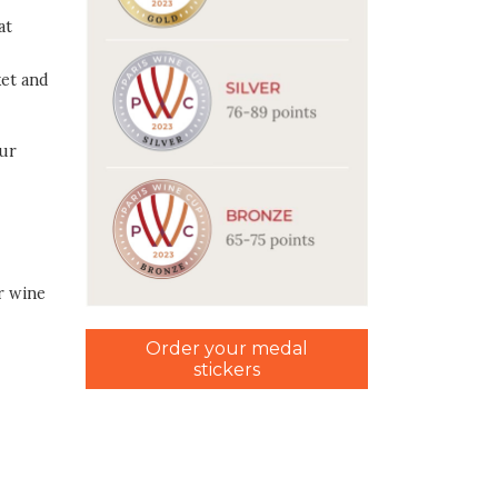
at
ket and
our
r wine
Order your medal
stickers