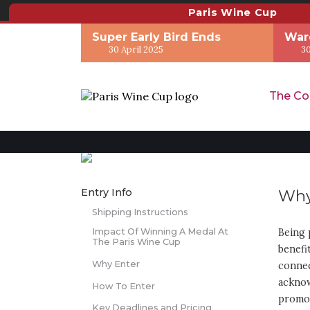
Paris Wine Cup
Super Early Bird Ends
War
30 April 2025
30
The Co
Entry Info
Why
Shipping Instructions
Impact Of Winning A Medal At
Being 
The Paris Wine Cup
benefi
Why Enter
connec
acknow
How To Enter
promot
Key Deadlines and Pricing