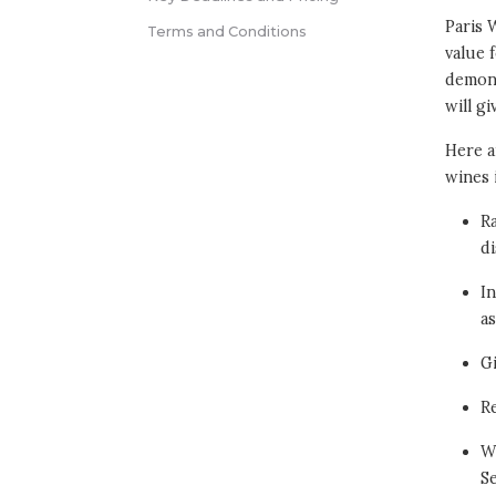
Paris 
Terms and Conditions
value 
demons
will g
Here a
wines 
Ra
di
In
as
G
Re
Wi
S