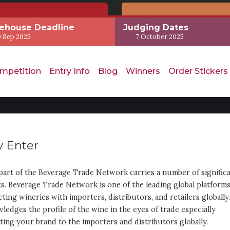
ehouse Deadline
Judging Dates
 Sep 2025
7 October 2025
mpetition
Entry Info
Blog
Winners
Order Stickers
 Enter
part of the Beverage Trade Network carries a number of signific
ts. Beverage Trade Network is one of the leading global platform
ting wineries with importers, distributors, and retailers globally.
ledges the profile of the wine in the eyes of trade especially
ing your brand to the importers and distributors globally.