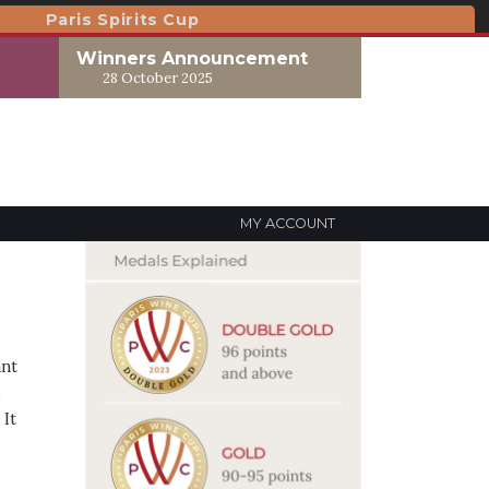
Paris Spirits Cup
Winners Announcement
28 October 2025
MY ACCOUNT
ant
s
 It