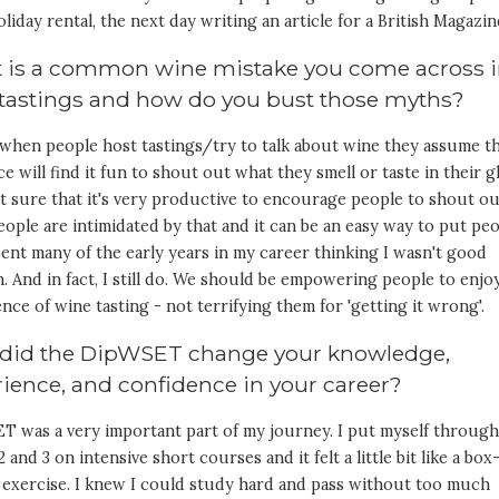
oliday rental, the next day writing an article for a British Magazin
 is a common wine mistake you come across 
 tastings and how do you bust those myths?
 when people host tastings/try to talk about wine they assume t
e will find it fun to shout out what they smell or taste in their gl
t sure that it's very productive to encourage people to shout ou
ople are intimidated by that and it can be an easy way to put pe
spent many of the early years in my career thinking I wasn't good
 And in fact, I still do. We should be empowering people to enjo
nce of wine tasting - not terrifying them for 'getting it wrong'.
did the DipWSET change your knowledge,
ience, and confidence in your career?
T was a very important part of my journey. I put myself throug
2 and 3 on intensive short courses and it felt a little bit like a box
 exercise. I knew I could study hard and pass without too much