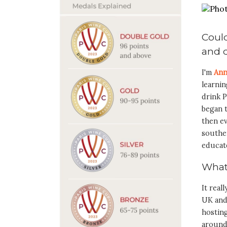
Could
and d
I'm
Ann
learni
drink P
began t
then ev
southe
educat
What
It real
UK and
hosting
around 