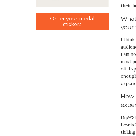
their h
What
Order your medal
stickers
your
I think
audienc
I am no
most pe
off. I 
enough.
experie
How 
exper
DipWSE
Levels 
ticking