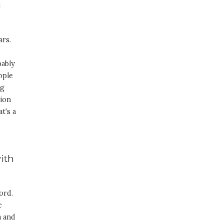
g
ars.
bably
ople
ng
sion
t's a
with
ord.
e
m and