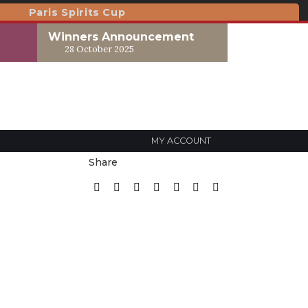
Paris Spirits Cup
Winners Announcement
28 October 2025
MY ACCOUNT
Share