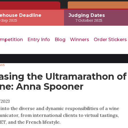
ehouse Deadline
Judging Dates
 Sep 2025
7 October 2025
mpetition
Entry Info
Blog
Winners
Order Stickers
ews
asing the Ultramarathon of
ne: Anna Spooner
/2023
 into the diverse and dynamic responsibilities of a wine
icator, from international clients to virtual tastings,
T, and the French lifestyle.