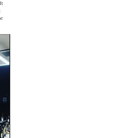
It
t
me