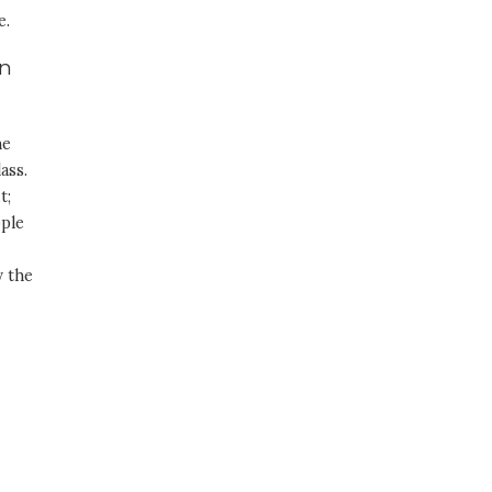
e.
in
he
ass.
t;
ople
y the
h
-