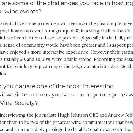
are some of the challenges you face in hostin
al wine events?
 events have come to define my career over the past couple of ye
ght, I hosted an event for a group of 30 in a village hall in the UK.
t have been better to have me present, physically in the hall, pro
he sense of community would have been greater and I suspect pe
have enjoyed a more interactive experience. However their tasti
is usually 60, and so 50% were unable attend. Recording the ses
nt the whole group can enjoy the talk, even at a later date. So tha
lus.
 you narrate one of the most interesting
views/interactions you've seen in your 5 years 
Wine Society?
k interviewing the journalists Hugh Johnson OBE and Andrew Jeff
ider them to be two of the greatest wine communicators that hav
ved and I am incredibly privileged to be able to sit down with the