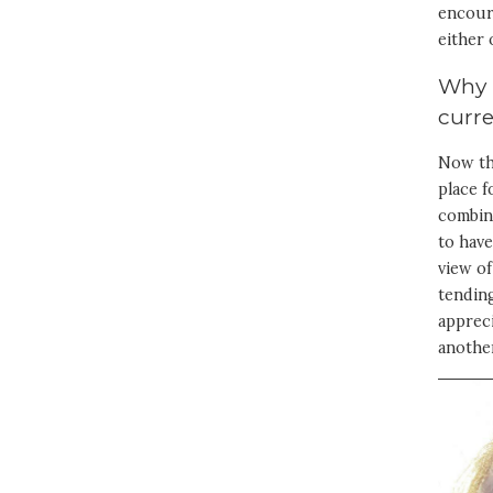
encoura
either 
Why i
curr
Now tha
place 
combina
to have
view of
tending
appreci
anothe