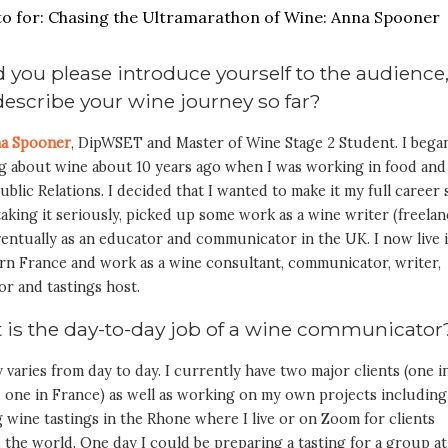
 you please introduce yourself to the audience
escribe your wine journey so far?
a Spooner
, DipWSET and Master of Wine Stage 2 Student. I bega
ng about wine about 10 years ago when I was working in food and
ublic Relations. I decided that I wanted to make it my full career 
aking it seriously, picked up some work as a wine writer (freelan
entually as an educator and communicator in the UK. I now live 
rn France and work as a wine consultant, communicator, writer,
or and tastings host.
 is the day-to-day job of a wine communicato
ly varies from day to day. I currently have two major clients (one i
 one in France) as well as working on my own projects including
 wine tastings in the Rhone where I live or on Zoom for clients
the world. One day I could be preparing a tasting for a group at