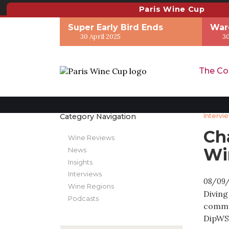
Paris Wine Cup
Super Early Bird Ends
War
30 April 2025
30
The Co
Category Navigation
Intervi
Ch
Wine Reviews
Wi
News
Insights
Interviews
08/09
Wine Regions
Diving
Podcasts
commun
DipWSE