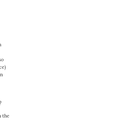
,
n
so
ce)
in
r?
n the