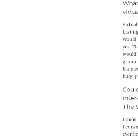
What 
virtu
Virtual
Last ni
Would i
yes. T
would 
group 
has mea
huge p
Could
inter
The 
I thin
I cons
ever li