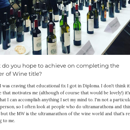
 do you hope to achieve on completing the
r of Wine title?
 I was craving that educational fix I got in Diploma. I don't think it
le that motivates me (although of course that would be lovely!) it'
hat I can accomplish anything I set my mind to. I'm not a particul
person, so I often look at people who do ultramarathons and thi
 but the MW is the ultramarathon of the wine world and that's re
g to me.