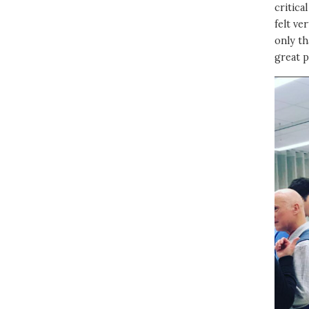
critica
felt ve
only th
great p