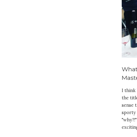
What
Maste
I think
the tit
sense t
sporty 
"why?!"
excitin