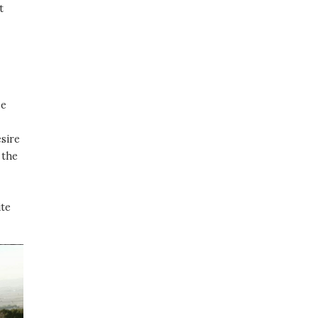
t
se
esire
 the
ite