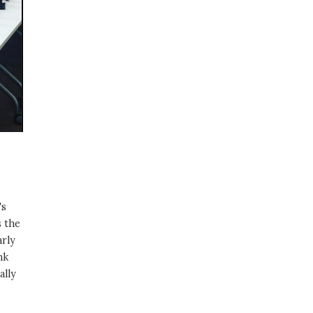
's
s the
arly
nk
ally