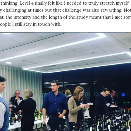
l thinking. Level 4 finally felt like I needed to truly stretch myself. 
ry challenging at times but that challenge was also rewarding. No
at, the intensity and the length of the study meant that I met so
eople I still stay in touch with.