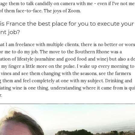
ge them to talk candidly on camera with me - even if I've not me
of them face-to-face. The joys of Zoom.
s France the best place for you to execute your
ent job?
t I am freelance with multiple clients, there is no better or wor
for me to do my job. The move to the Southern Rhone was a
tion of lifestyle (sunshine and good food and wine) but also a d
 my finger a little more on the pulse. I wake up every morning to
 vines and see them changing with the seasons, see the farmers
 them and feel completely at one with my subject. Drinking and
ating wine is one thing, understanding where it came from is qu
r.